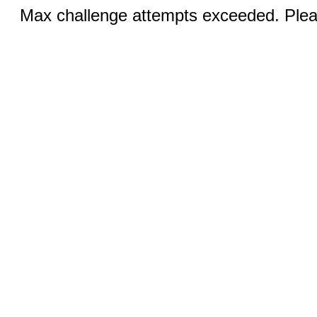
Max challenge attempts exceeded. Pleas