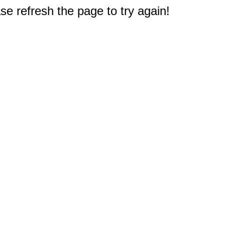
e refresh the page to try again!